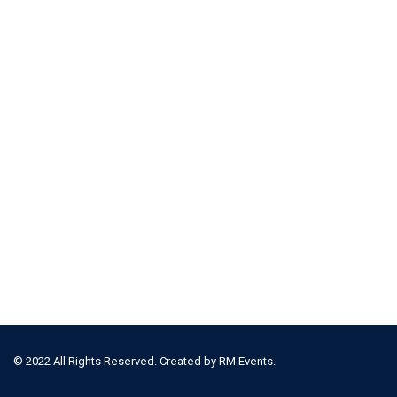
© 2022 All Rights Reserved. Created by
RM Events.