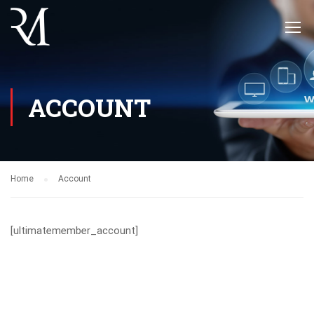
ACCOUNT
Home
Account
[ultimatemember_account]