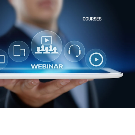
COURSES