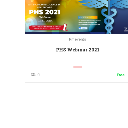
Rmevents
PHS Webinar 2021
0
Free