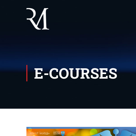
E-COURSES