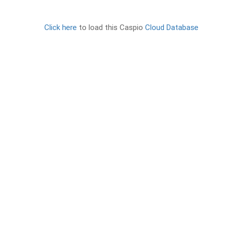
Click here
to load this Caspio
Cloud Database