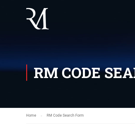
RM CODE SE
Home
RM Code Search Form