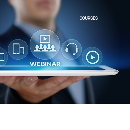
COURSES