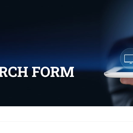
ARCH FORM