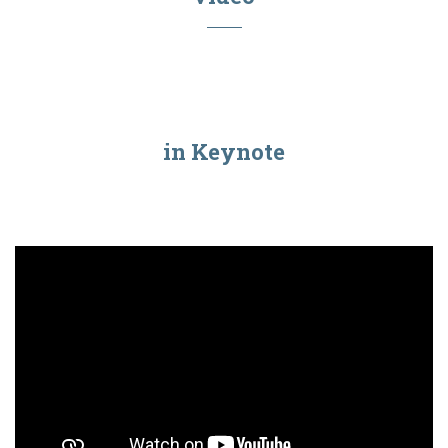
in Keynote