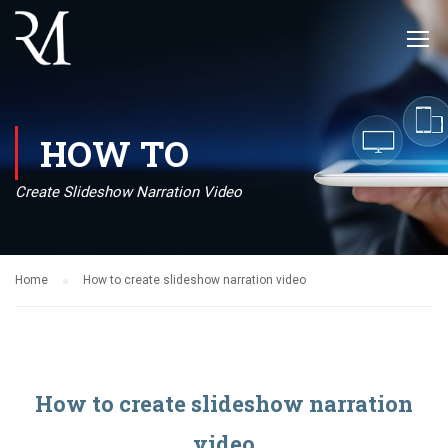
HOW TO
Create Slideshow Narration Video
Home
How to create slideshow narration video
How to create slideshow narration
video