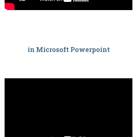
in Microsoft Powerpoint