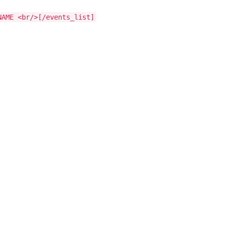
NAME <br/>[/events_list]