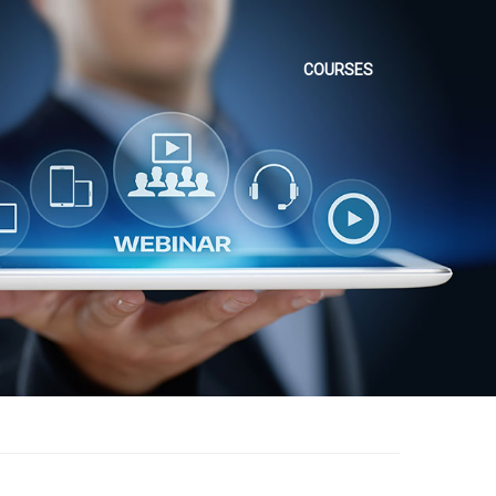
COURSES