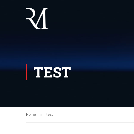
TEST
Home
test