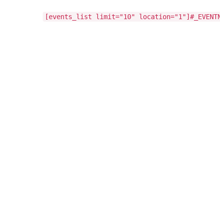
[events_list limit="10" location="1"]#_EVENT