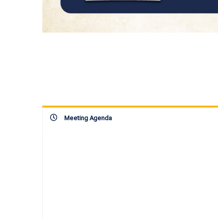
Meeting Agenda