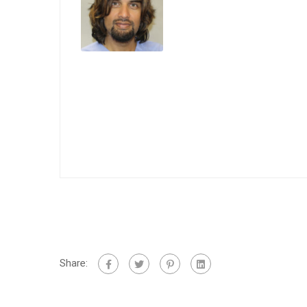
Share: