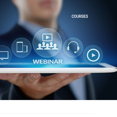
COURSES