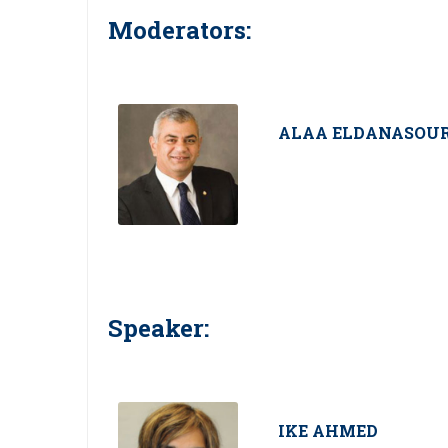
Moderators:
ALAA ELDANASOU
Speaker:
IKE AHMED