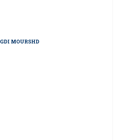
GDI MOURSHD