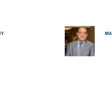
RY
MA