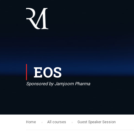
EOS
Sponsored by Jamjoom Pharma
Home
All courses
Guest Speaker Session