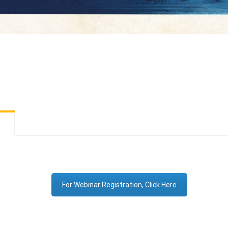
For Webinar Registration, Click Here