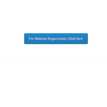
For Webinar Registration, Click Here