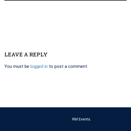
LEAVE A REPLY
You must be
logged in
to post a comment.
© 2022 All Rights Reserved. Created by
RM Events.