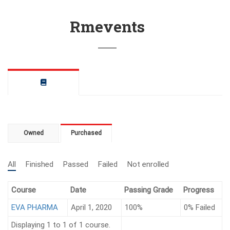
Rmevents
Owned
Purchased
All
Finished
Passed
Failed
Not enrolled
Course
Date
Passing Grade
Progress
EVA PHARMA
April 1, 2020
100%
0%
Failed
Displaying 1 to 1 of 1 course.