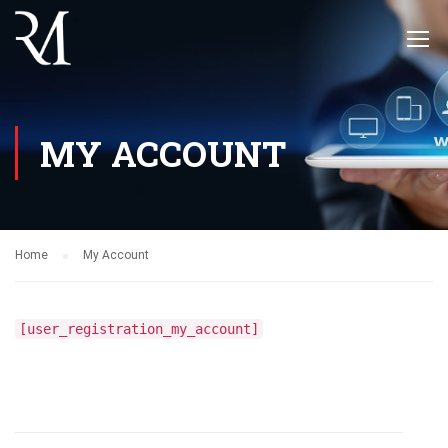
MY ACCOUNT
Home
My Account
[user_registration_my_account]