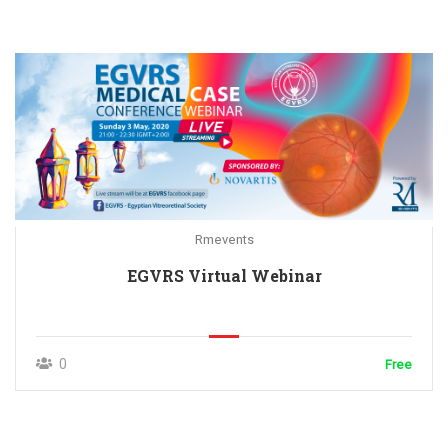
Rmevents
EGVRS Virtual Webinar
0
Free