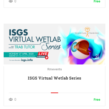
0
Free
Rmevents
ISGS Virtual Wetlab Series
0
Free