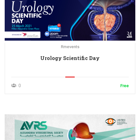
Rmevents
Urology Scientific Day
0
Free