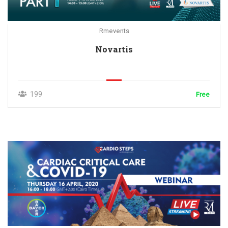
Rmevents
Novartis
199
Free