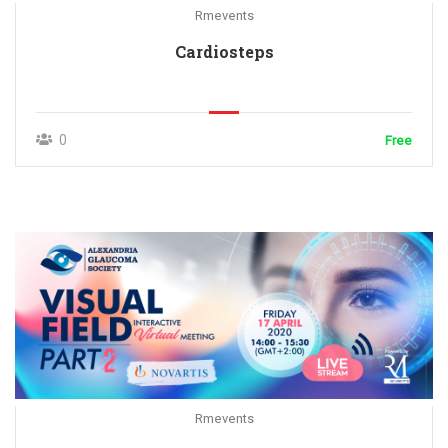
Rmevents
Cardiosteps
0
Free
Rmevents