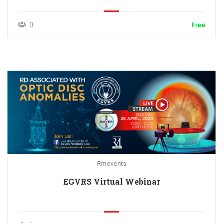
0
Free
Rmevents
EGVRS Virtual Webinar