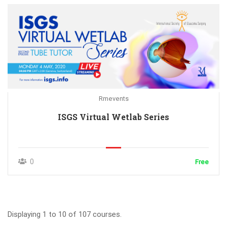
Rmevents
ISGS Virtual Wetlab Series
0
Free
Displaying 1 to 10 of 107 courses.