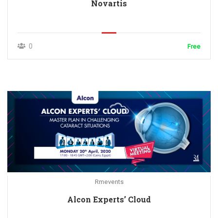
Novartis
0
Free
Rmevents
Alcon Experts’ Cloud