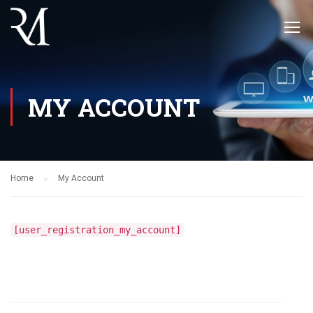
MY ACCOUNT
Home
My Account
[user_registration_my_account]