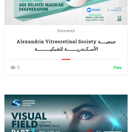
Rmevents
Alexandria Vitreoretinal Society جمعيــــة
الأسـكـندريـــــــة للشبكيـــــــــة
0
Free