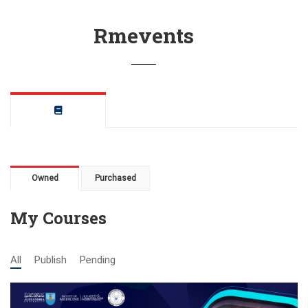
Rmevents
Owned
Purchased
My Courses
All
Publish
Pending