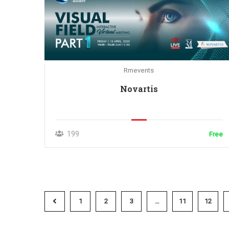
Rmevents
Novartis
199
Free
1
2
3
…
11
12