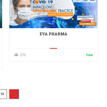
EVA PHARMA
370
Free
13
14