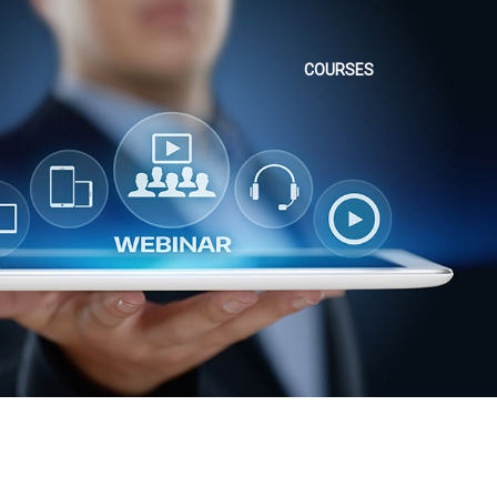
COURSES