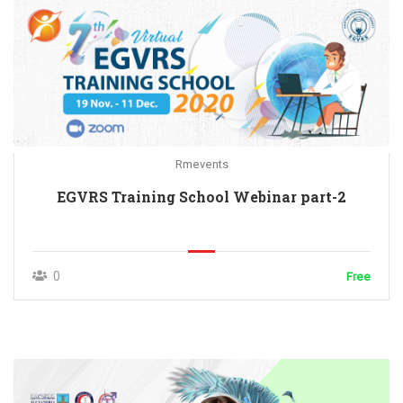
Rmevents
EGVRS Training School Webinar part-2
0
Free