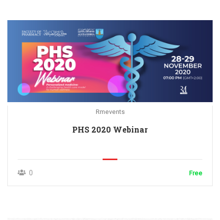
Rmevents
PHS 2020 Webinar
0
Free