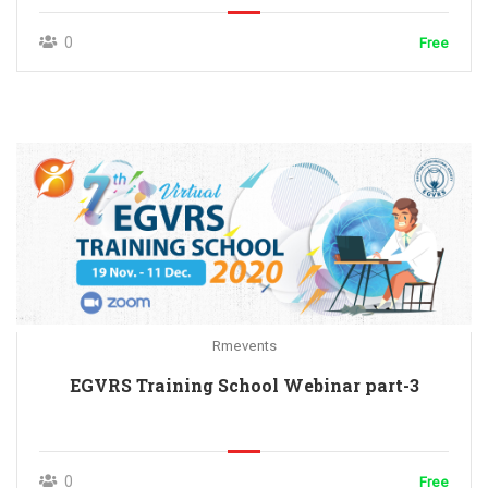
0
Free
Rmevents
EGVRS Training School Webinar part-3
0
Free