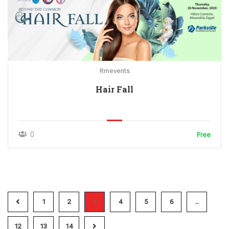
Rmevents
Hair Fall
0
Free
1
2
3
4
5
6
…
12
13
14