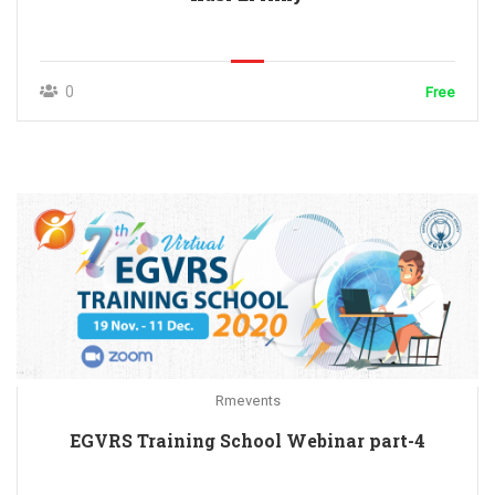
0
Free
Rmevents
EGVRS Training School Webinar part-4