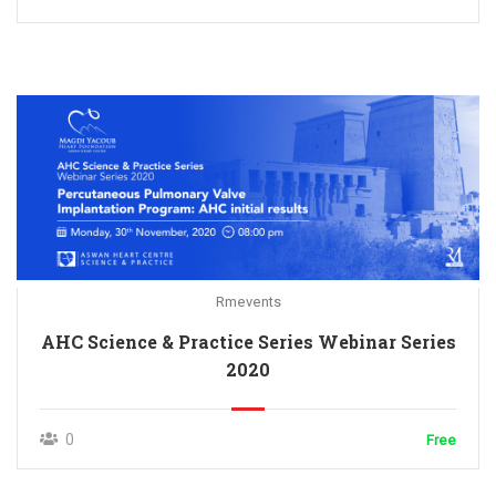
Rmevents
AHC Science & Practice Series Webinar Series
2020
0
Free