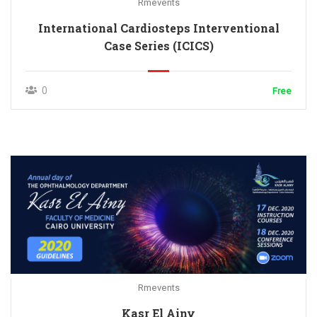
Rmevents
International Cardiosteps Interventional
Case Series (ICICS)
0
Free
Rmevents
Kasr El Ainy