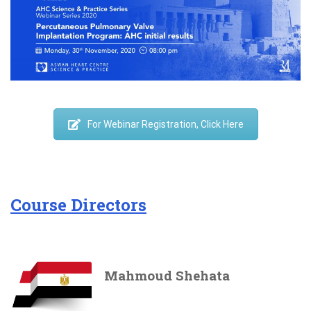
For Webinar Registration, Click Here
Course Directors
Mahmoud Shehata