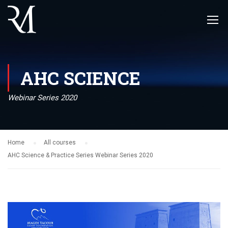
AHC SCIENCE
Webinar Series 2020
Home
All courses
AHC Science & Practice Series Webinar Series 2020