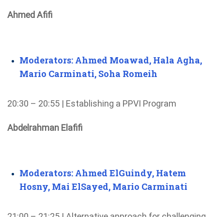
Ahmed Afifi
Moderators: Ahmed Moawad, Hala Agha,
Mario Carminati, Soha Romeih
20:30 – 20:55 | Establishing a PPVI Program
Abdelrahman Elafifi
Moderators: Ahmed ElGuindy, Hatem
Hosny, Mai ElSayed, Mario Carminati
21:00 – 21:25 | Alternative approach for challenging