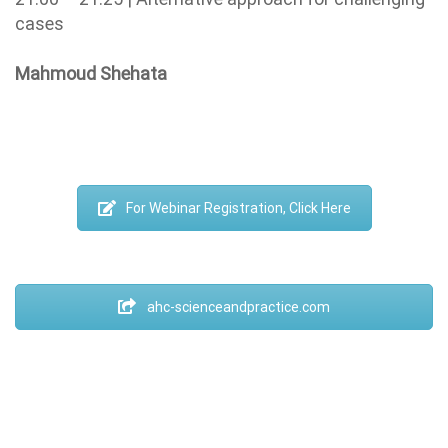
cases
Mahmoud Shehata
For Webinar Registration, Click Here
ahc-scienceandpractice.com