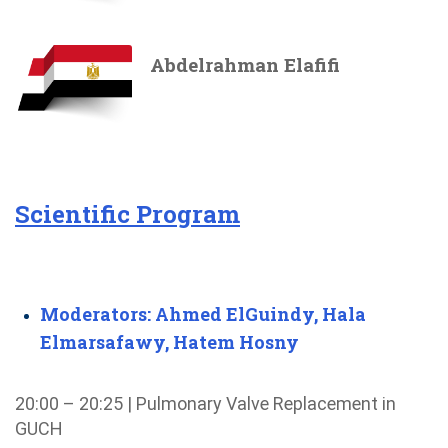
Abdelrahman Elafifi
Scientific Program
Moderators: Ahmed ElGuindy, Hala
Elmarsafawy, Hatem Hosny
20:00 – 20:25 | Pulmonary Valve Replacement in
GUCH