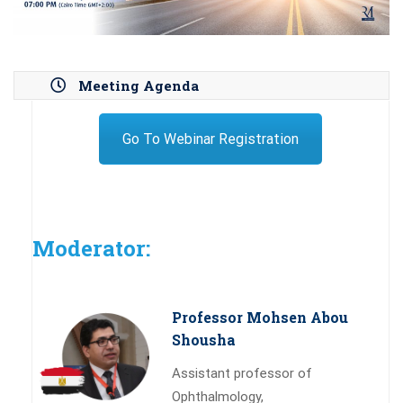
Meeting Agenda
Go To Webinar Registration
Moderator:
Professor Mohsen Abou
Shousha
Assistant professor of
Ophthalmology,