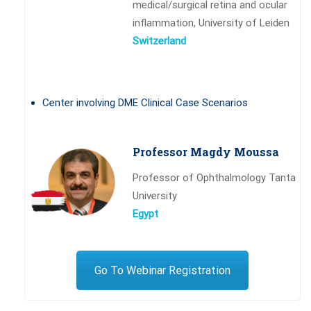
medical/surgical retina and ocular
inflammation, University of Leiden
Switzerland
Center involving DME Clinical Case Scenarios
Professor Magdy Moussa
Professor of Ophthalmology Tanta
University
Egypt
Go To Webinar Registration