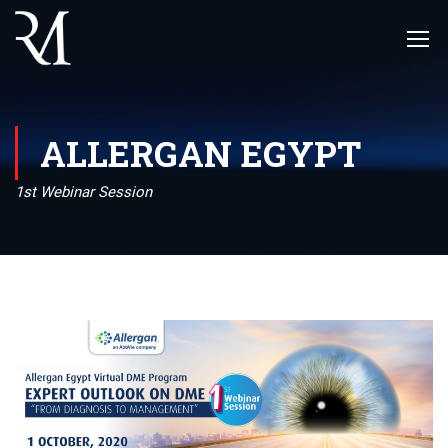
ALLERGAN EGYPT
1st Webinar Session