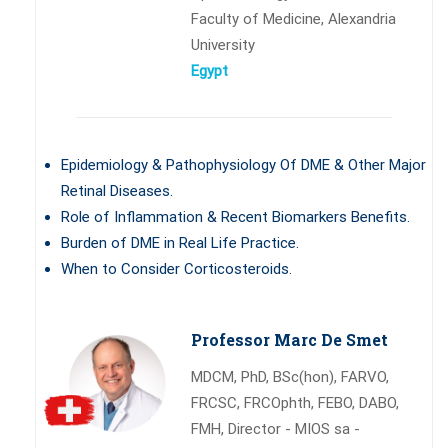
Faculty of Medicine, Alexandria
University
Egypt
Epidemiology & Pathophysiology Of DME & Other Major
Retinal Diseases.
Role of Inflammation & Recent Biomarkers Benefits.
Burden of DME in Real Life Practice.
When to Consider Corticosteroids.
Professor Marc De Smet
MDCM, PhD, BSc(hon), FARVO,
FRCSC, FRCOphth, FEBO, DABO,
FMH, Director - MIOS sa -