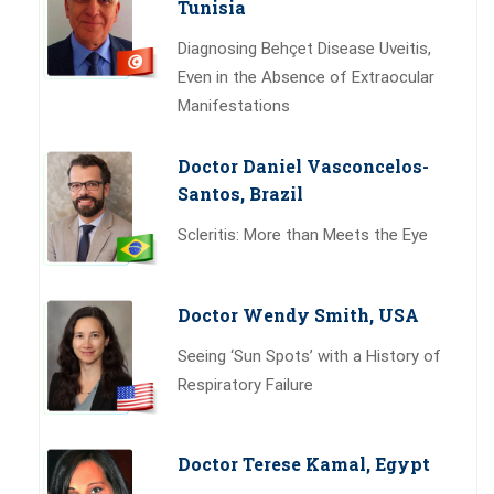
Tunisia
Diagnosing Behçet Disease Uveitis,
Even in the Absence of Extraocular
Manifestations
Doctor Daniel Vasconcelos-
Santos, Brazil
Scleritis: More than Meets the Eye
Doctor Wendy Smith, USA
Seeing ‘Sun Spots’ with a History of
Respiratory Failure
Doctor Terese Kamal, Egypt