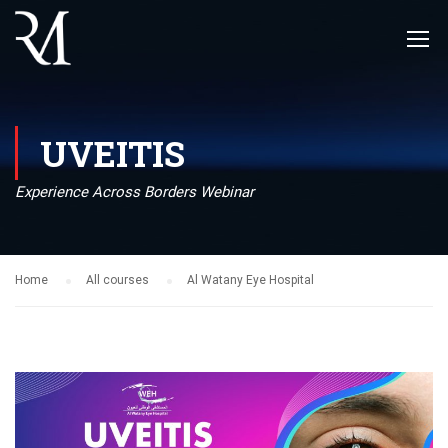
UVEITIS
Experience Across Borders Webinar
Home
All courses
Al Watany Eye Hospital