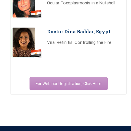
Ocular Toxoplasmosis in a Nutshell
Doctor Dina Baddar, Egypt
Viral Retinitis: Controlling the Fire
For Webinar Registration, Click Here