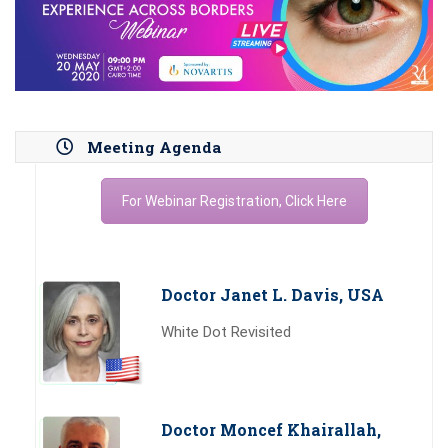
Meeting Agenda
For Webinar Registration, Click Here
Doctor Janet L. Davis, USA
White Dot Revisited
Doctor Moncef Khairallah,