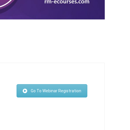
Go To Webinar Registration