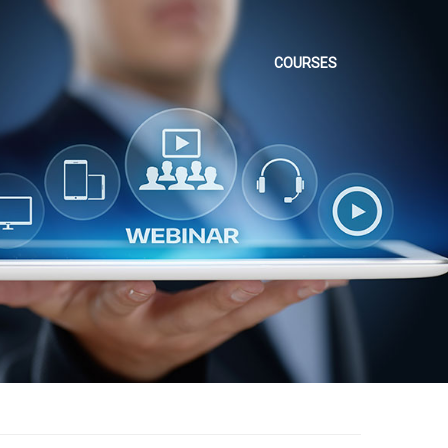
COURSES