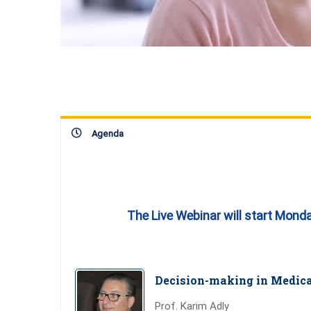
Agenda
The Live Webinar will start Mond
Decision-making in Medica
Prof. Karim Adly