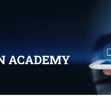
UN ACADEMY