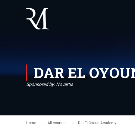
DAR EL OYO
Sponsored by: Novartis
Home
All courses
Dar El Oyoun Academy