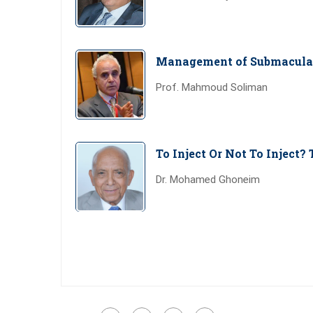
Management of Submacula
Prof. Mahmoud Soliman
To Inject Or Not To Inject? 
Dr. Mohamed Ghoneim