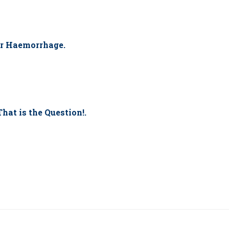
r Haemorrhage.
That is the Question!.