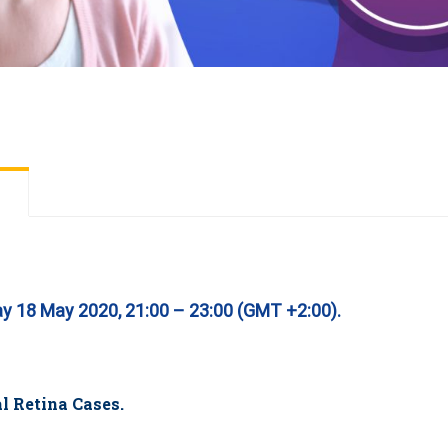
ay 18 May 2020, 21:00 – 23:00 (GMT +2:00).
l Retina Cases.