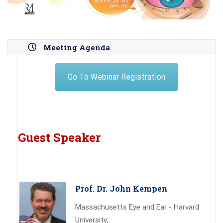
Meeting Agenda
Go To Webinar Registration
Guest Speaker
Prof. Dr. John Kempen
Massachusetts Eye and Ear - Harvard
University;