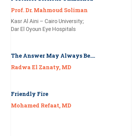
Prof. Dr. Mahmoud Soliman
Kasr Al Aini – Cairo University;
Dar El Oyoun Eye Hospitals
The Answer May Always Be….
Radwa El Zanaty, MD
Friendly Fire
Mohamed Refaat, MD