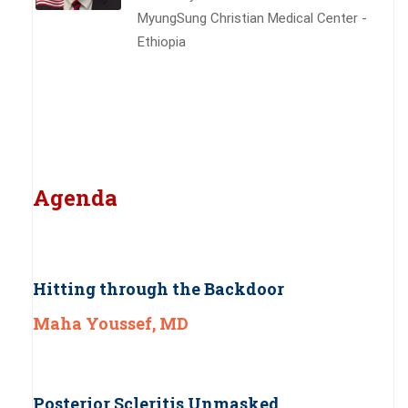
MyungSung Christian Medical Center -
Ethiopia
Agenda
Hitting through the Backdoor
Maha Youssef, MD
Posterior Scleritis Unmasked