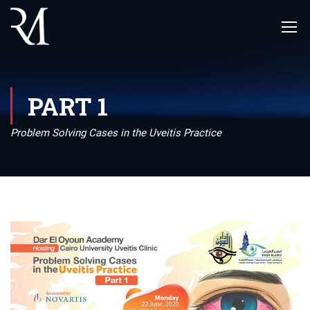
PART 1
Problem Solving Cases in the Uveitis Practice