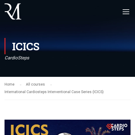
ICICS
CardioSteps
Home
All courses
International Cardiosteps Interventional Case Series (ICICS)