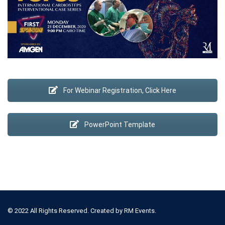
For Webinar Registration, Click Here
PowerPoint Template
© 2022 All Rights Reserved. Created by
RM Events.