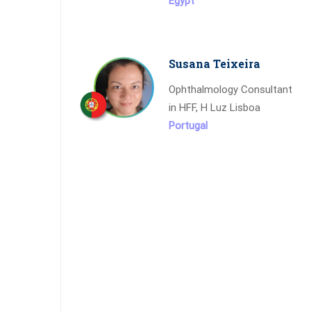
Egypt
Susana Teixeira
Ophthalmology Consultant
in HFF, H Luz Lisboa
Portugal