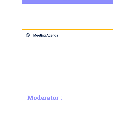
Meeting Agenda
Moderator :