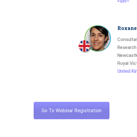
Egypt
Roxane 
Consultan
Research
Newcastl
Royal Vic
United K
Go To Webinar Registration