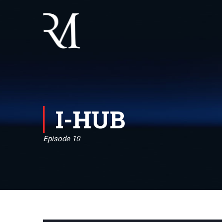
I-HUB
Episode 10