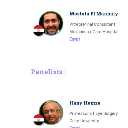
Mostafa El Manhaly
Vitreoretinal Consultant
Alexandria i-Care Hospital
Egypt
Panelists :
Hany Hamza
Professor of Eye Surgery
Cairo University