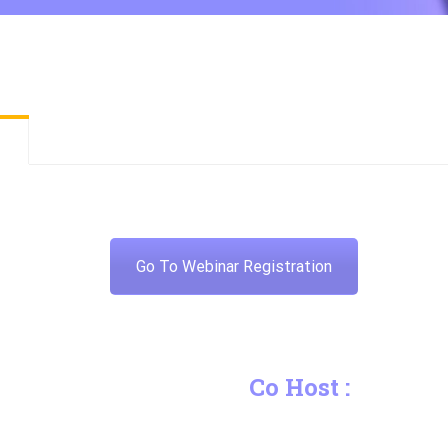
Go To Webinar Registration
Co Host :