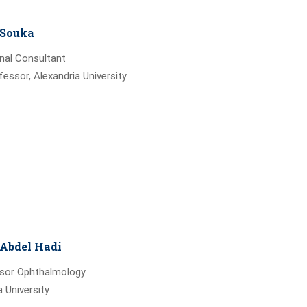
Souka
inal Consultant
fessor, Alexandria University
Abdel Hadi
ssor Ophthalmology
a University