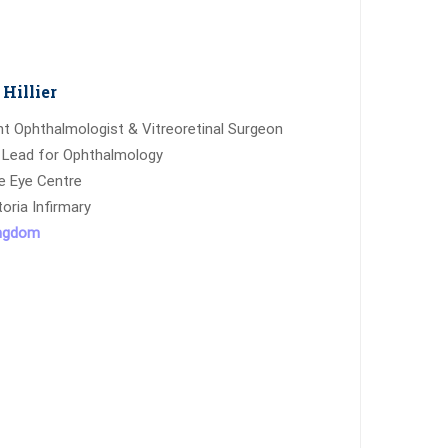
Hillier
t Ophthalmologist & Vitreoretinal Surgeon
 Lead for Ophthalmology
e Eye Centre
toria Infirmary
ingdom