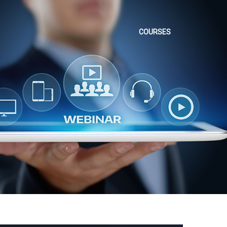
COURSES