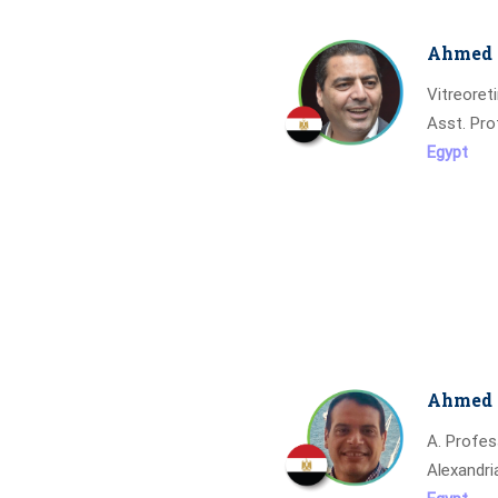
Ahmed 
Vitreoret
Asst. Pro
Egypt
Ahmed 
A. Profe
Alexandri