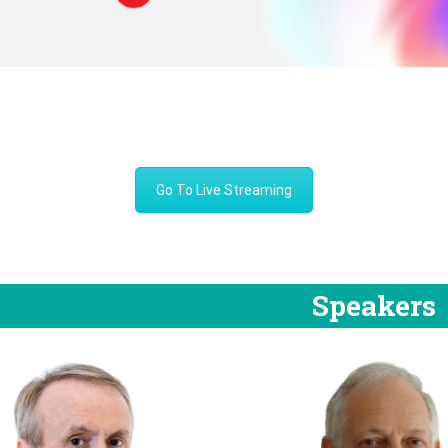
Go To Live Streaming
Speakers