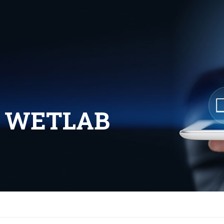
L WETLAB