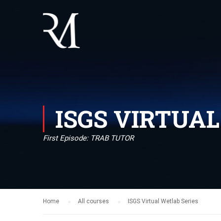
ISGS VIRTUA
First Episode: TRAB TUTOR
Home
All courses
ISGS Virtual Wetlab Series