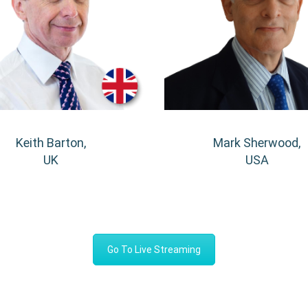
Keith Barton,
Mark Sherwood,
UK
USA
Go To Live Streaming