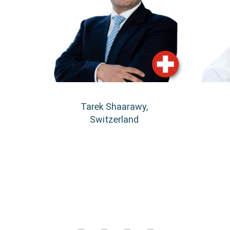
Tarek Shaarawy,
Switzerland