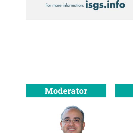
Moderator