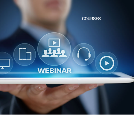
COURSES