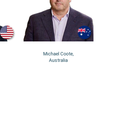
Michael Coote,
Australia