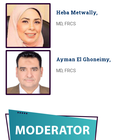
Heba Metwally,
MD, FRCS
Ayman El Ghoneimy,
MD, FRCS