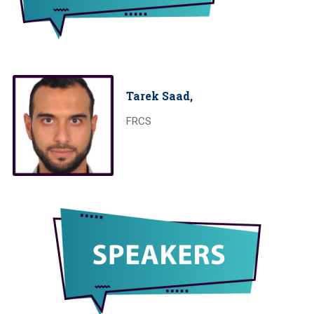
Tarek Saad,
FRCS