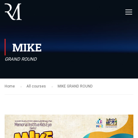
MIKE
GRAND ROUND
Home
All courses
MIKE GRAND ROUND