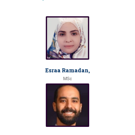
Esraa Ramadan,
MSc