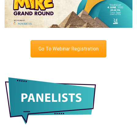
Go To Webinar Registration