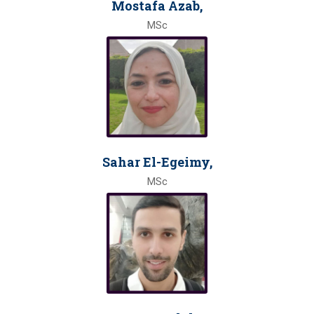
Mostafa Azab,
MSc
Sahar El-Egeimy,
MSc