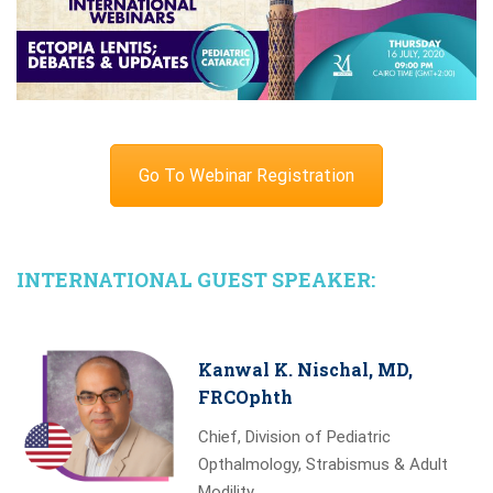
Go To Webinar Registration
INTERNATIONAL GUEST SPEAKER:
Kanwal K. Nischal, MD,
FRCOphth
Chief, Division of Pediatric
Opthalmology, Strabismus & Adult
Modility