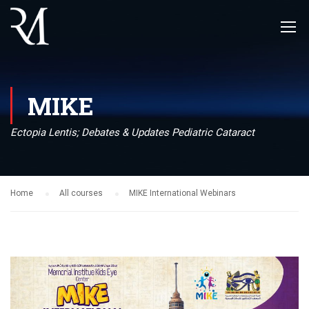
MIKE
Ectopia Lentis; Debates & Updates Pediatric Cataract
Home
All courses
MIKE International Webinars