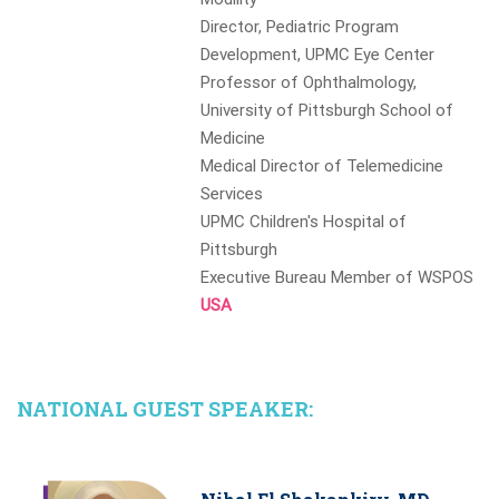
Director, Pediatric Program
Development, UPMC Eye Center
Professor of Ophthalmology,
University of Pittsburgh School of
Medicine
Medical Director of Telemedicine
Services
UPMC Children's Hospital of
Pittsburgh
Executive Bureau Member of WSPOS
USA
NATIONAL GUEST SPEAKER: