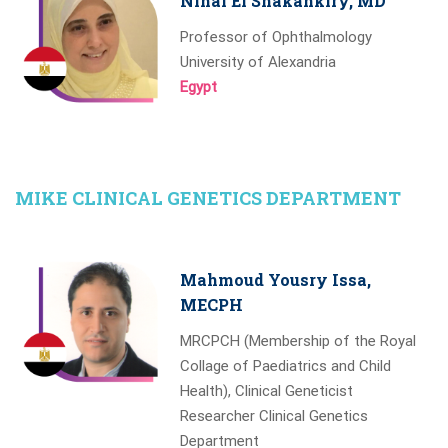
Nihal El Shakankiry, MD
Professor of Ophthalmology
University of Alexandria
Egypt
MIKE CLINICAL GENETICS DEPARTMENT
Mahmoud Yousry Issa,
MECPH
MRCPCH (Membership of the Royal
Collage of Paediatrics and Child
Health), Clinical Geneticist
Researcher Clinical Genetics
Department