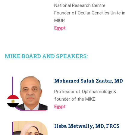
National Research Centre
Founder of Ocular Genetics Unite in
MIOR
Egypt
MIKE BOARD AND SPEAKERS:
Mohamed Salah Zaatar, MD
Professor of Ophthalmology &
founder of the MIKE
Egypt
Heba Metwally, MD, FRCS