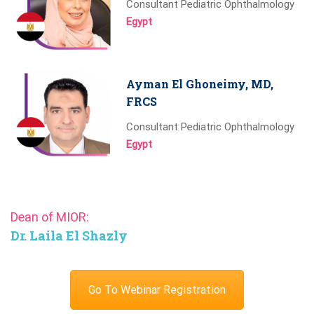
Consultant Pediatric Ophthalmology
Egypt
Ayman El Ghoneimy, MD,
FRCS
Consultant Pediatric Ophthalmology
Egypt
Dean of MIOR:
Dr. Laila El Shazly
Go To Webinar Registration