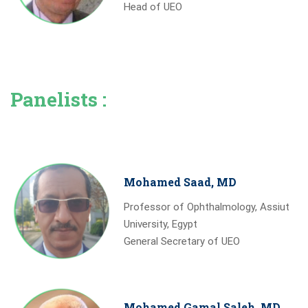
Head of UEO
Panelists :
Mohamed Saad, MD
Professor of Ophthalmology, Assiut
University, Egypt
General Secretary of UEO
Mohamed Gamal Saleh, MD