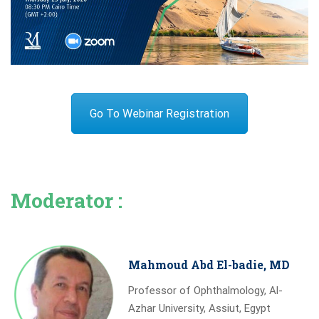
Go To Webinar Registration
Moderator :
Mahmoud Abd El-badie, MD
Professor of Ophthalmology, Al-
Azhar University, Assiut, Egypt