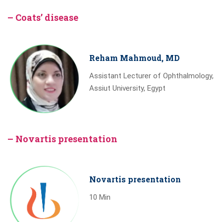
– Coats’ disease
Reham Mahmoud, MD
Assistant Lecturer of Ophthalmology,
Assiut University, Egypt
– Novartis presentation
Novartis presentation
10 Min