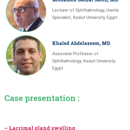
Lecturer of Ophthalmology, Uveitis
Specialist, Assiut University, Egypt
Khaled Abdelazeem, MD
Associate Professor of
Ophthalmology, Assiut University,
Egypt
Case presentation :
– Lacrimal gland swelling