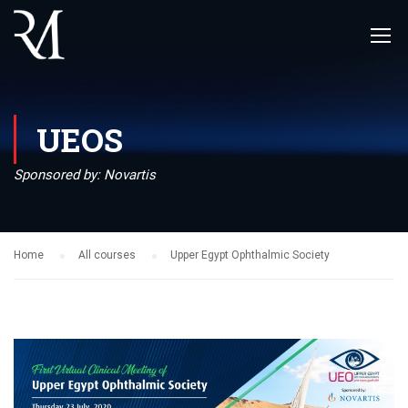
UEOS
Sponsored by: Novartis
Home
All courses
Upper Egypt Ophthalmic Society