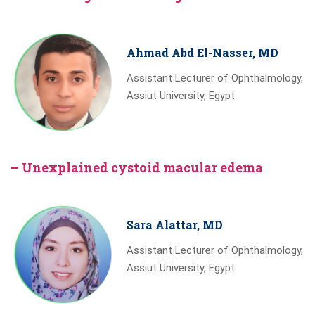
Ahmad Abd El-Nasser, MD
Assistant Lecturer of Ophthalmology,
Assiut University, Egypt
– Unexplained cystoid macular edema
Sara Alattar, MD
Assistant Lecturer of Ophthalmology,
Assiut University, Egypt