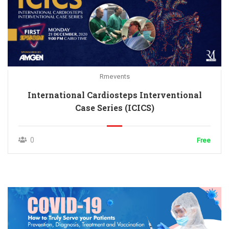
Rmevents
International Cardiosteps Interventional
Case Series (ICICS)
0
Free