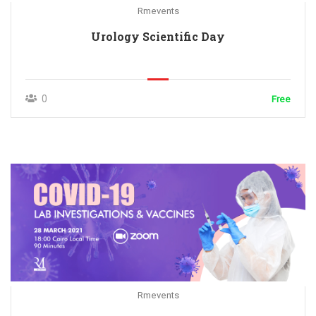
Rmevents
Urology Scientific Day
0
Free
Rmevents