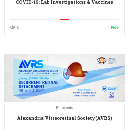
COVID-19: Lab Investigations & Vaccines
0
Free
Rmevents
Alexandria Vitreoretinal Society(AVRS)