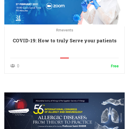
Rmevents
COVID-19: How to truly Serve your patients
0
Free