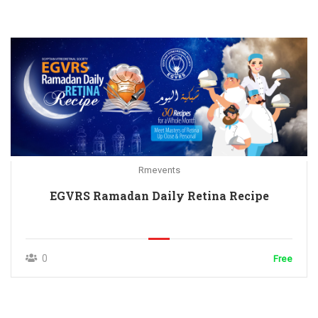
Rmevents
EGVRS Ramadan Daily Retina Recipe
0
Free