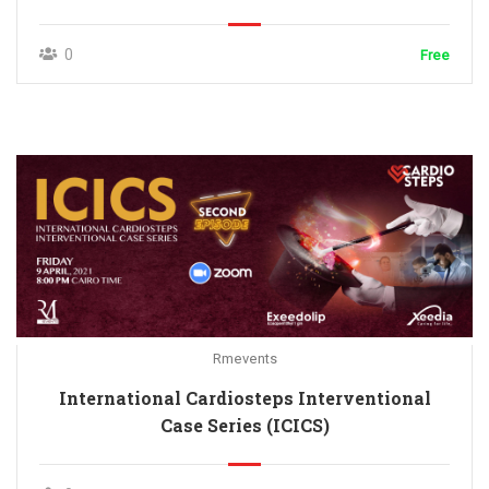
0
Free
Rmevents
International Cardiosteps Interventional
Case Series (ICICS)