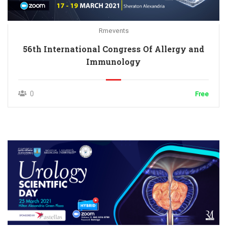
Rmevents
56th International Congress Of Allergy and
Immunology
0
Free