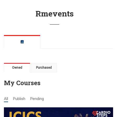
Rmevents
Owned
Purchased
My Courses
All
Publish
Pending