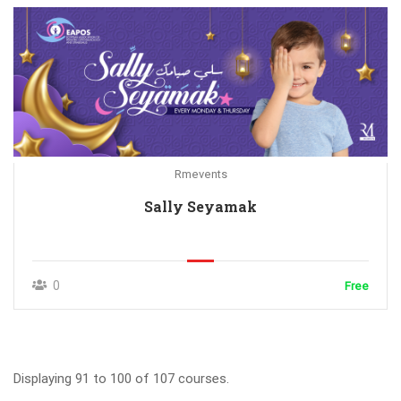
Rmevents
Sally Seyamak
0
Free
Displaying 91 to 100 of 107 courses.