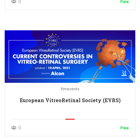
0
Free
Rmevents
European VitreoRetinal Society (EVRS)
0
Free