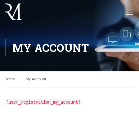
MY ACCOUNT
Home
My Account
[user_registration_my_account]