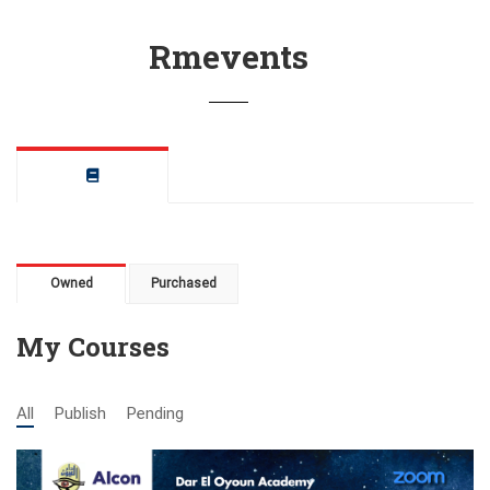
Rmevents
Owned
Purchased
My Courses
All
Publish
Pending