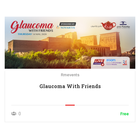
Rmevents
Glaucoma With Friends
0
Free