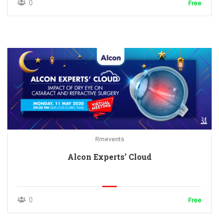
0
Free
Rmevents
Alcon Experts’ Cloud
0
Free