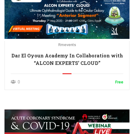
Rmevents
Dar El Oyoun Academy In Collaboration with
“ALCON EXPERTS’ CLOUD”
0
Free