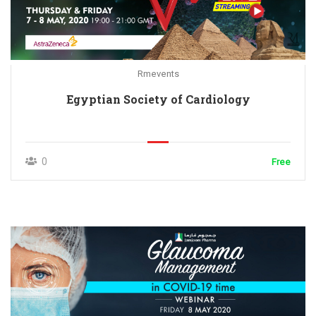
Rmevents
Egyptian Society of Cardiology
0
Free