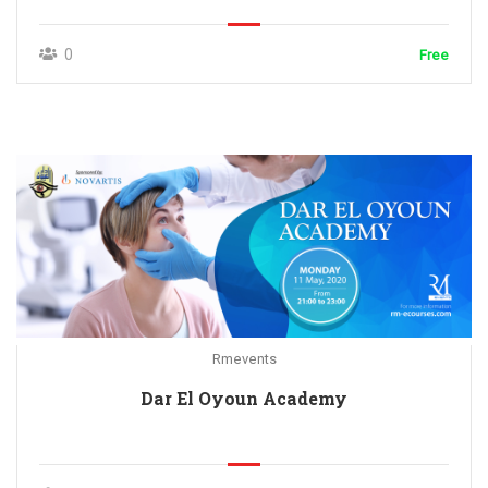
0
Free
Rmevents
Dar El Oyoun Academy