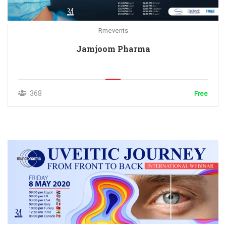
Rmevents
Jamjoom Pharma
368
Free