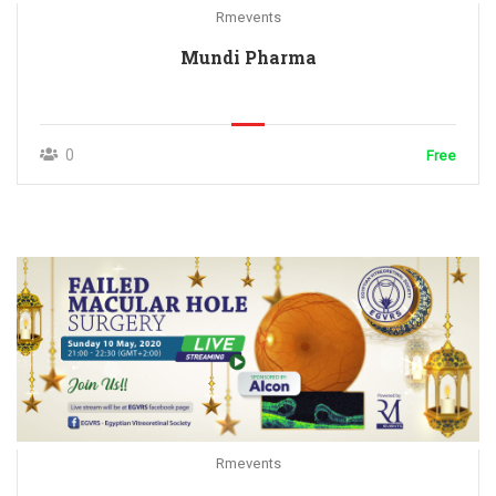
Rmevents
Mundi Pharma
0
Free
Rmevents