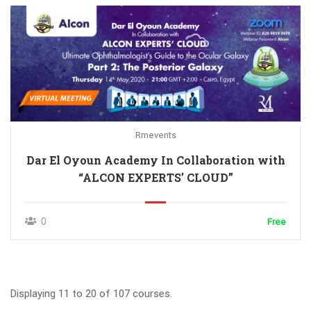
Rmevents
Dar El Oyoun Academy In Collaboration with
“ALCON EXPERTS’ CLOUD”
0
Free
Displaying 11 to 20 of 107 courses.