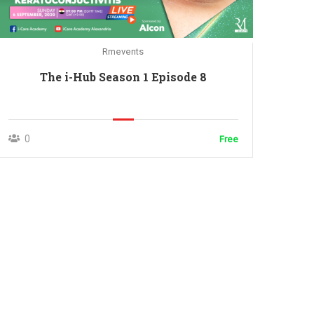
Rmevents
The i-Hub Season 1 Episode 8
0
Free