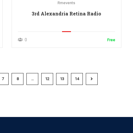
Rmevents
3rd Alexandria Retina Radio
0
Free
7
8
…
12
13
14