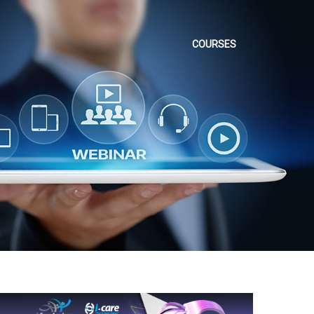
COURSES