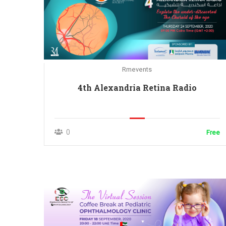
Rmevents
4th Alexandria Retina Radio
0
Free