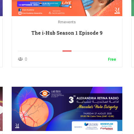
Rmevents
The i-Hub Season 1 Episode 9
0
Free