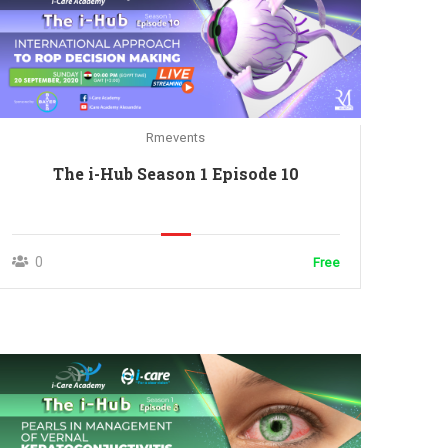
Rmevents
The i-Hub Season 1 Episode 10
0
Free