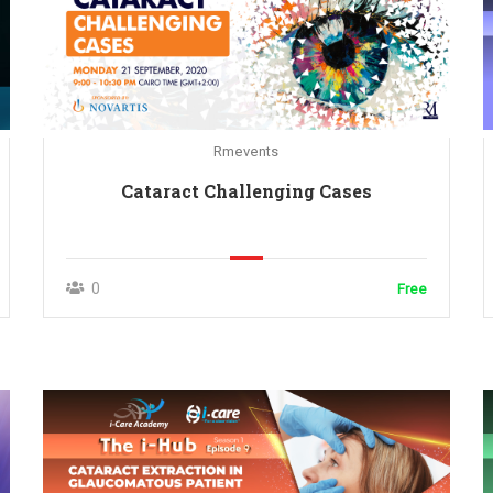
Rmevents
Cataract Challenging Cases
0
Free