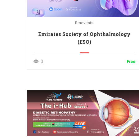
Rmevents
Emirates Society of Ophthalmology
(ESO)
0
Free