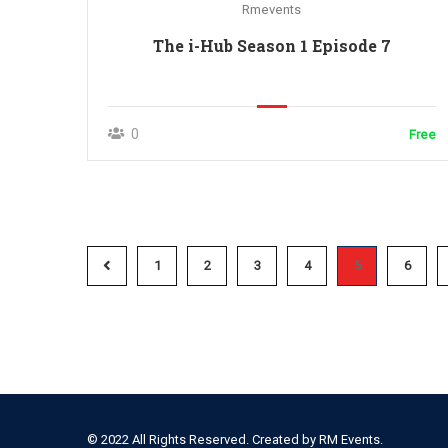
Rmevents
The i-Hub Season 1 Episode 7
0
Free
1
2
3
4
5
6
© 2022 All Rights Reserved. Created by
RM Events.